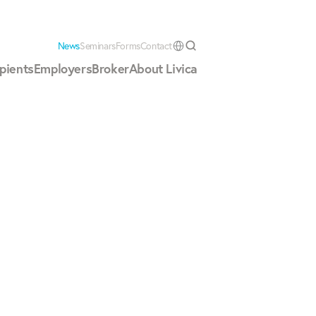
News
Seminars
Forms
Contact
Select Language
pients
Employers
Broker
About Livica