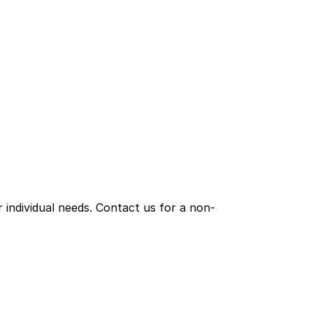
individual needs. Contact us for a non-