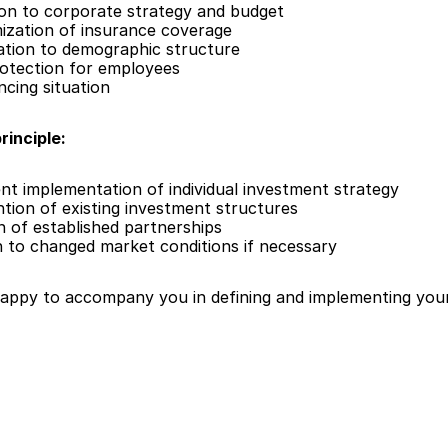
ion to corporate strategy and budget
mization of insurance coverage
ation to demographic structure
rotection for employees
ncing situation
rinciple:
ient implementation of individual investment strategy
ntion of existing investment structures
n of established partnerships
n to changed market conditions if necessary
happy to accompany you in defining and implementing your 