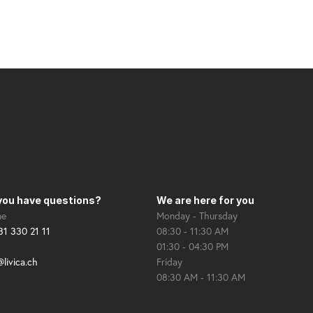
you have questions?
We are here for you
ne
Monday - Thursday
31 330 21 11
08:30 - 11:30 AM
01:30 - 04:30 PM
@livica.ch
Friday
08:30 AM - 11:30 AM