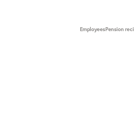
Employees
Pension reci