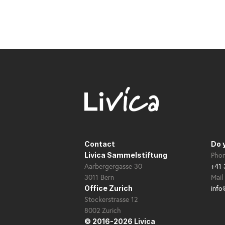
Contact
Do 
Pho
Livica Sammelstiftung
Aarbergergasse 30
+41 
3011 Bern
Mail
info
Office Zurich
Stockerstrasse 12
8002 Zurich
© 2016-2026 Livica