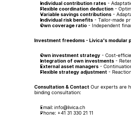
Individual contribution rates
 - Adaptat
Flexible coordination deduction
 - Opti
Variable savings contributions
 - Adapt
Individual risk benefits
 - Tailor-made p
Own coverage ratio
 - Independent fina
Investment freedoms - Livica's modular p
Own investment strategy
 - Cost-effic
Integration of own investments
 - Rete
External asset managers
 - Continuatio
Flexible strategy adjustment
 - Reactio
Consultation & Contact
 Our experts are 
binding consultation:
Email: 
info@livica.ch
Phone: +41 31 330 21 11