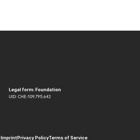
Legal form: Foundation
UID: CHE-109.795.642
Imprint
Privacy Policy
Terms of Service