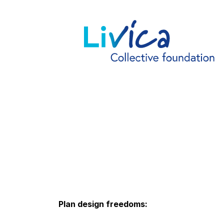
Plan design freedoms: