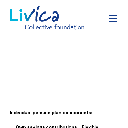
Individual pension plan components:
Own savings contributions
 - Flexible 