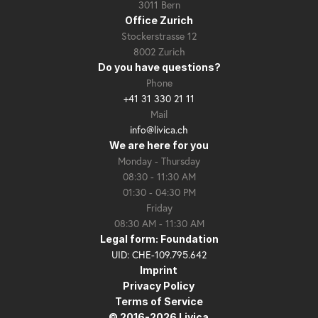
3011 Bern
Office Zurich
Stockerstrasse 12
8002 Zurich
Do you have questions?
Phone
+41 31 330 21 11
Mail
info@livica.ch
We are here for you
Monday - Thursday
08:30 - 11:30 AM
01:30 - 04:30 PM
Friday
08:30 AM - 11:30 AM
Legal form: Foundation
UID: CHE-109.795.642
Imprint
Privacy Policy
Terms of Service
© 2016-2026 Livica