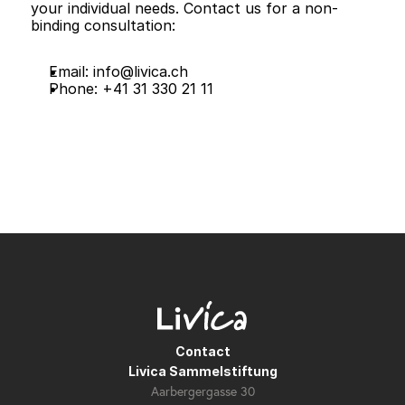
your individual needs. Contact us for a non-
binding consultation:
Email: 
info@livica.ch
Phone: +41 31 330 21 11
Contact
Livica Sammelstiftung
Aarbergergasse 30