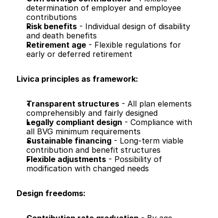
determination of employer and employee 
contributions
Risk benefits
 - Individual design of disability 
and death benefits
Retirement age
 - Flexible regulations for 
early or deferred retirement
Livica principles as framework:
Transparent structures
 - All plan elements 
comprehensibly and fairly designed
Legally compliant design
 - Compliance with 
all BVG minimum requirements
Sustainable financing
 - Long-term viable 
contribution and benefit structures
Flexible adjustments
 - Possibility of 
modification with changed needs
Design freedoms: