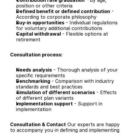
Contribution rate graduation
 - By age, 
position or other criteria
Defined benefit or defined contribution
 - 
According to corporate philosophy
Buy-in opportunities
 - Individual regulations 
for voluntary additional contributions
Capital withdrawal
 - Flexible options at 
retirement
Consultation process:
Needs analysis
 - Thorough analysis of your 
specific requirements
Benchmarking
 - Comparison with industry 
standards and best practices
Simulation of different scenarios
 - Effects 
of different plan variants
Implementation support
 - Support in 
implementation
Consultation & Contact
 Our experts are happy 
to accompany you in defining and implementing 