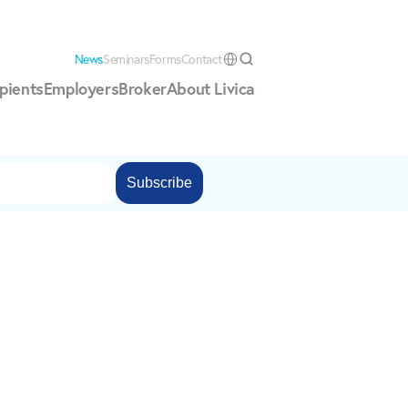
News
Seminars
Forms
Contact
Select Language
pients
Employers
Broker
About Livica