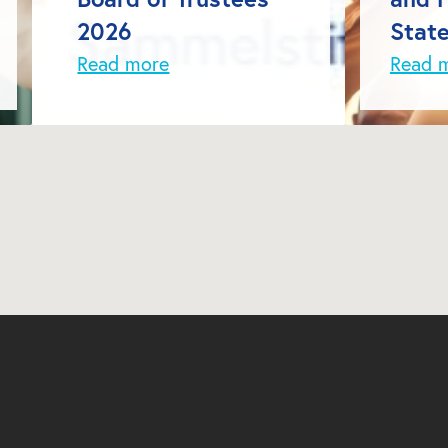
2026
Stat
Read more
Read 