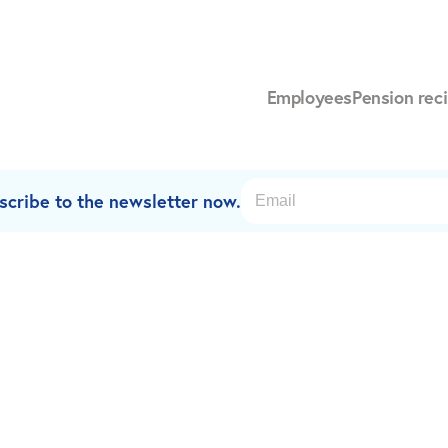
Employees
Pension reci
scribe to the newsletter now.