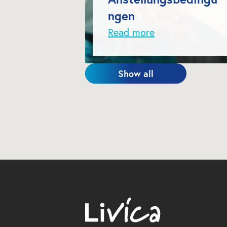
ngen
Read more
Show all