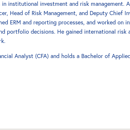
 in institutional investment and risk management. At
ficer, Head of Risk Management, and Deputy Chief In
shed ERM and reporting processes, and worked on i
 portfolio decisions. He gained international risk 
rk.
ncial Analyst (CFA) and holds a Bachelor of Applied