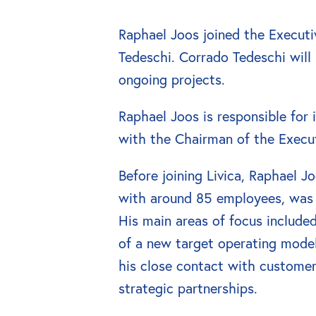
Raphael Joos joined the Executi
Tedeschi. Corrado Tedeschi will r
ongoing projects.
Raphael Joos is responsible for
with the Chairman of the Execu
Before joining Livica, Raphael J
with around 85 employees, was r
His main areas of focus include
of a new target operating model
his close contact with custome
strategic partnerships.