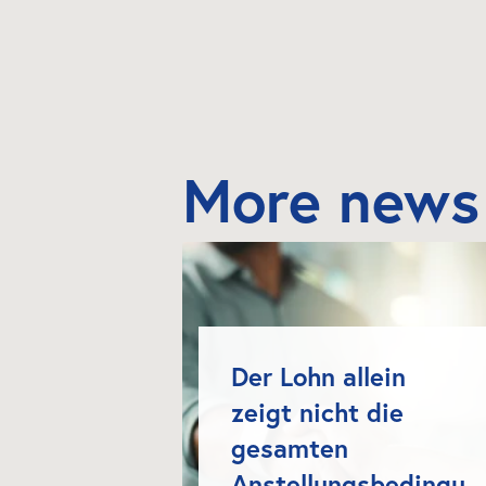
More news
Der Lohn allein 
zeigt nicht die 
gesamten 
Anstellungsbedingu