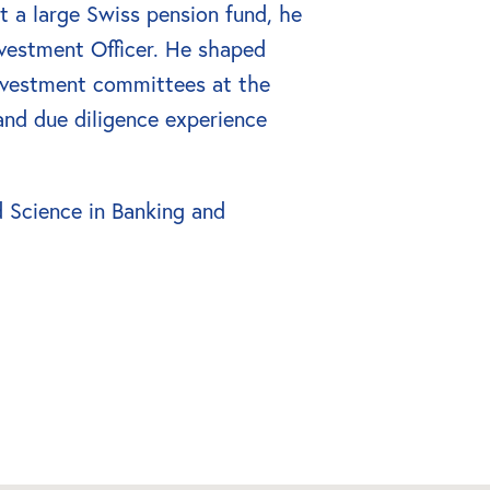
 a large Swiss pension fund, he 
vestment Officer. He shaped 
nvestment committees at the 
and due diligence experience 
 Science in Banking and 