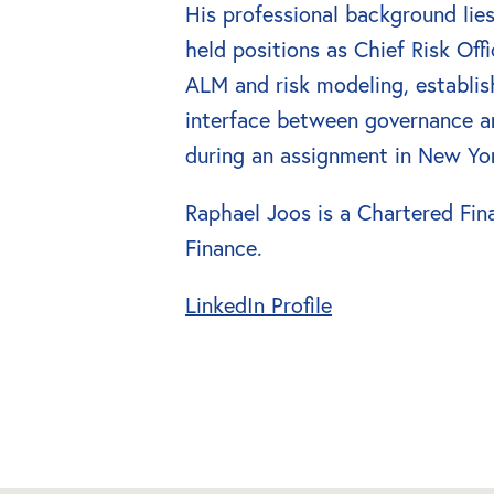
His professional background lies
held positions as Chief Risk Of
ALM and risk modeling, establi
interface between governance and
during an assignment in New Yo
Raphael Joos is a Chartered Fina
Finance.
LinkedIn Profile