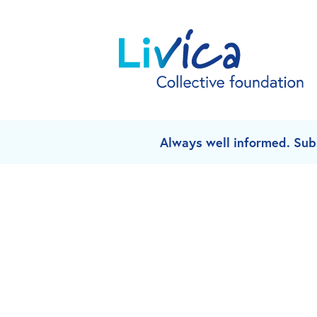
Always well informed. Sub