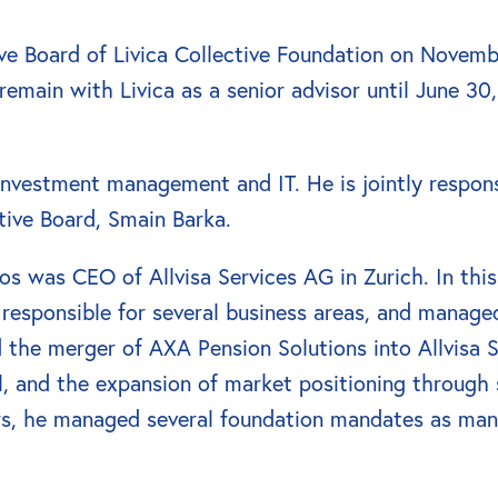
ve Board of Livica Collective Foundation on Novemb
emain with Livica as a senior advisor until June 30,
 investment management and IT. He is jointly respon
tive Board, Smain Barka.
oos was CEO of Allvisa Services AG in Zurich. In this
esponsible for several business areas, and managed
d the merger of AXA Pension Solutions into Allvisa 
, and the expansion of market positioning through s
rs, he managed several foundation mandates as mana