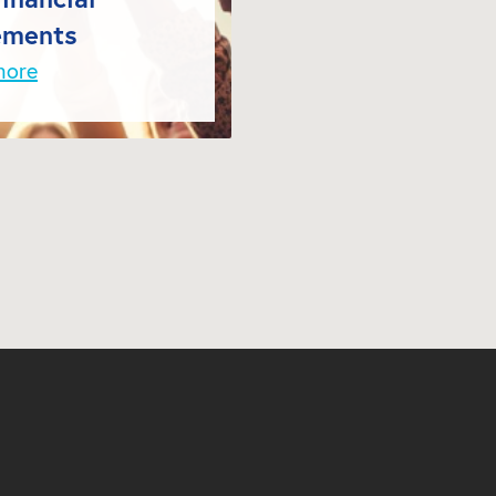
ements
more