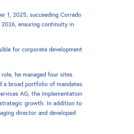
er 1, 2025, succeeding Corrado 
 2026, ensuring continuity in 
sible for corporate development 
 role, he managed four sites 
 a broad portfolio of mandates. 
Services AG, the implementation 
trategic growth. In addition to 
ging director and developed 