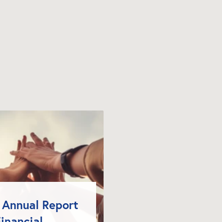
Annual Report 
inancial 