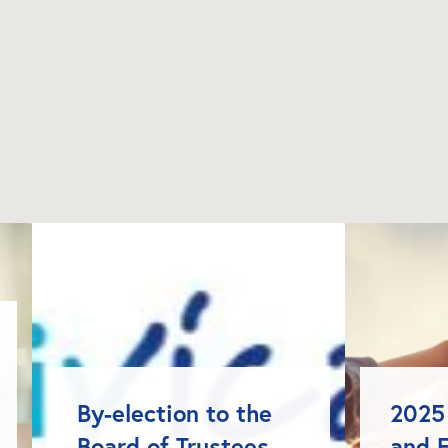
By-election to the 
2025 
Board of Trustees 
and F